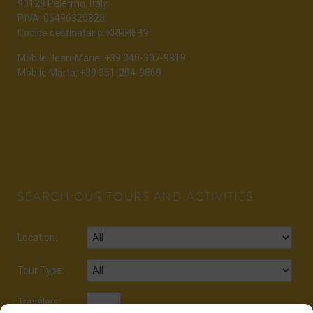
90129 Palermo, Italy
P.IVA: 06496320828
Codice destinatario: KRRH6B9
Mobile Jean-Marie: +39 340-307-9819
Mobile Marta: +39 351-294-9869
SEARCH OUR TOURS AND ACTIVITIES
Location:
Tour Type:
Travelers: