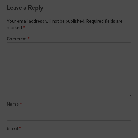
Leave a Reply
Your email address will not be published.
Required fields are
marked
*
Comment
*
Name
*
Email
*