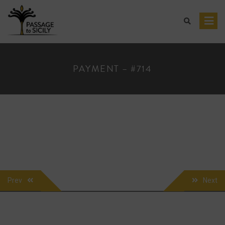
Skip
to
content
PAYMENT – #714
POST
Prev
Next
NAVIGATION