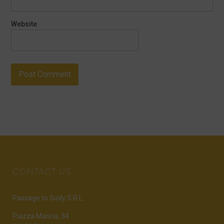
Website
CONTACT US
Passage to Sicily S.R.L.
Piazza Marina, 34