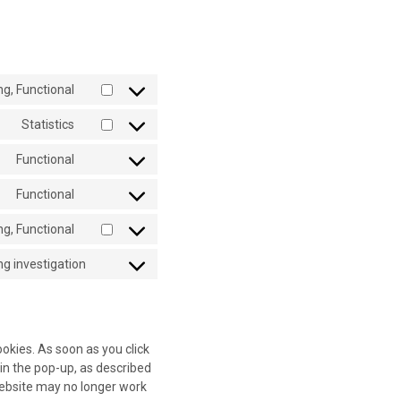
ng, Functional
Consent
to
Statistics
Consent
service
to
addthis
Functional
Consent
service
to
google-
Functional
Consent
service
analytics
to
wordpress
g, Functional
Consent
service
to
complianz
g investigation
Consent
service
to
facebook
service
miscellaneous
ookies. As soon as you click
in the pop-up, as described
 website may no longer work