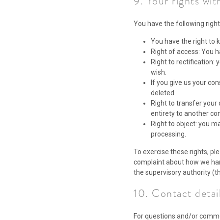
9. Your rights wit
You have the following right
You have the right to k
Right of access: You h
Right to rectification
wish.
If you give us your co
deleted.
Right to transfer your 
entirety to another con
Right to object: you ma
processing.
To exercise these rights, ple
complaint about how we hand
the supervisory authority (t
10. Contact detai
For questions and/or commen