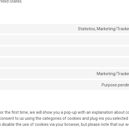
nited States.
Statistics, Marketing/Tracki
Marketing/Trackin
Purpose pendin
or the first time, we will show you a pop-up with an explanation about c
consent to us using the categories of cookies and plug-ins you selected 
an disable the use of cookies via your browser, but please note that our