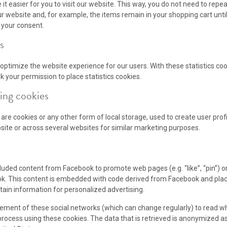
it easier for you to visit our website. This way, you do not need to rep
ur website and, for example, the items remain in your shopping cart unt
 your consent.
s
 optimize the website experience for our users. With these statistics coo
 your permission to place statistics cookies.
ing cookies
re cookies or any other form of local storage, used to create user profil
bsite or across several websites for similar marketing purposes.
uded content from Facebook to promote web pages (e.g. “like”, “pin”) or
ok. This content is embedded with code derived from Facebook and plac
tain information for personalized advertising.
tement of these social networks (which can change regularly) to read w
process using these cookies. The data that is retrieved is anonymized a