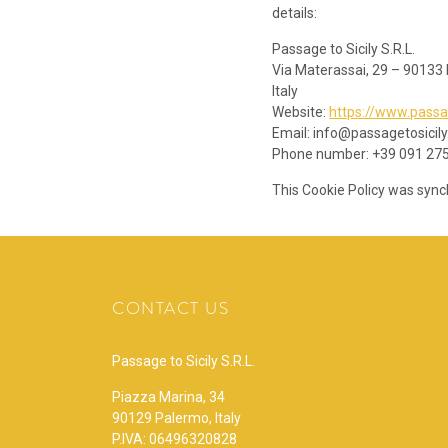
details:
Passage to Sicily S.R.L.
Via Materassai, 29 – 90133
Italy
Website:
https://www.passa
Email:
info@
passagetosicil
Phone number: +39 091 27
This Cookie Policy was syn
CONTACT US
Passage to Sicily S.R.L.
Piazza Marina, 34
90129 Palermo, Italy
P.IVA: 06496320828