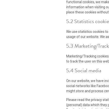
functional cookies, we make 
information when visiting o
place these cookies without
5.2 Statistics cookie
We use statistics cookies to
usage of our website. We ask
5.3 Marketing/Track
Marketing/Tracking cookies a
to track the user on this we
5.4 Social media
On our website, we have incl
social networks like Facebo
might store and process cer
Please read the privacy sta
(personal) data which they 