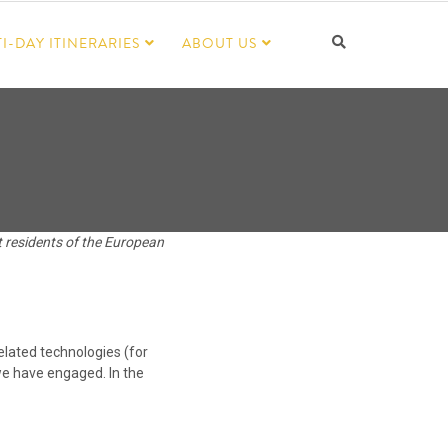
I-DAY ITINERARIES
ABOUT US
t residents of the European
elated technologies (for
 we have engaged. In the