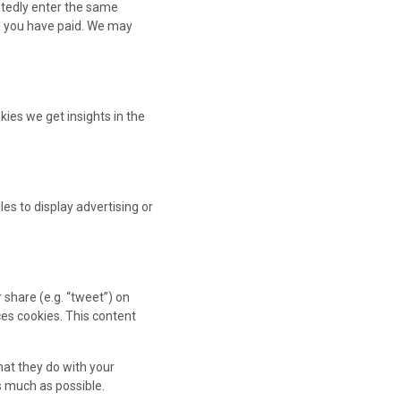
eatedly enter the same
il you have paid. We may
kies we get insights in the
es to display advertising or
 share (e.g. “tweet”) on
es cookies. This content
hat they do with your
s much as possible.