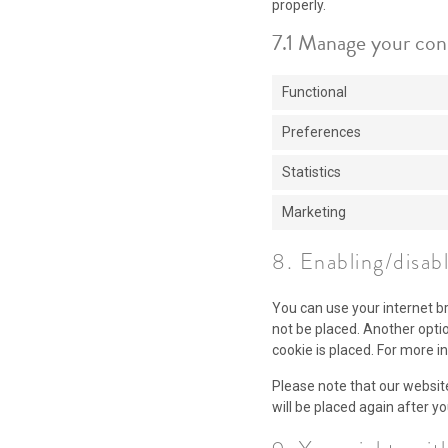
properly.
7.1 Manage your con
Functional
Preferences
Statistics
Marketing
8. Enabling/disab
You can use your internet b
not be placed. Another opti
cookie is placed. For more i
Please note that our website
will be placed again after y