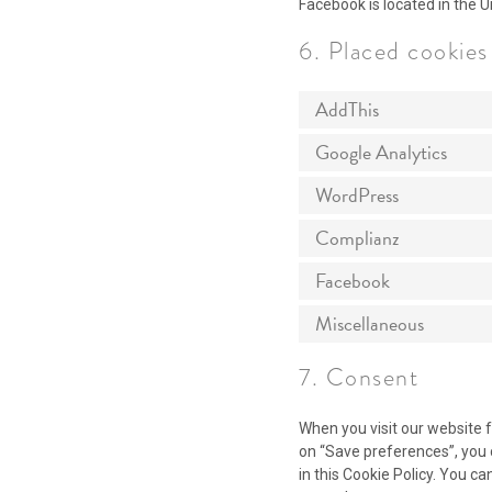
Facebook is located in the U
6. Placed cookies
AddThis
Google Analytics
WordPress
Complianz
Facebook
Miscellaneous
7. Consent
When you visit our website f
on “Save preferences”, you 
in this Cookie Policy. You c