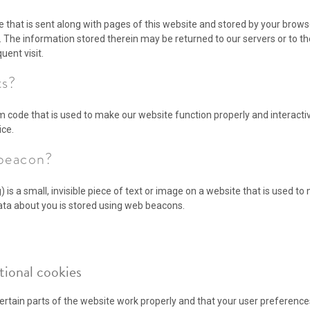
ile that is sent along with pages of this website and stored by your brows
 The information stored therein may be returned to our servers or to th
uent visit.
ts?
am code that is used to make our website function properly and interacti
ice.
 beacon?
 is a small, invisible piece of text or image on a website that is used to 
 data about you is stored using web beacons.
ctional cookies
rtain parts of the website work properly and that your user preferenc