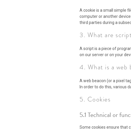
A cookie is a small simple f
computer or another device.
third parties during a subseq
3. What are scrip
A script is a piece of progr
on our server or on your dev
4. What is a web
A web beacon (or a pixel tag)
In order to do this, various
5. Cookies
5.1 Technical or fun
Some cookies ensure that ce