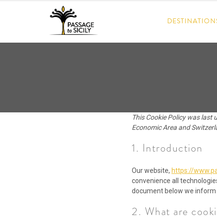
Skip
to
DESTINATION
content
This Cookie Policy was last 
Economic Area and Switzerl
1. Introduction
Our website,
https://www.pa
convenience all technologies
document below we inform y
2. What are cooki