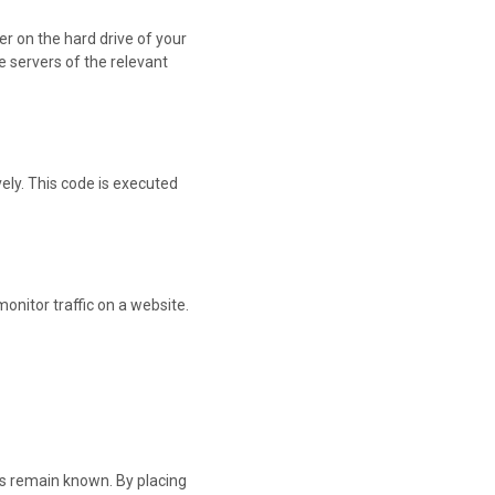
er on the hard drive of your
e servers of the relevant
vely. This code is executed
monitor traffic on a website.
es remain known. By placing