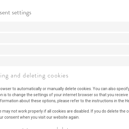
sent settings
ling and deleting cookies
rowser to automatically or manually delete cookies. You can also specif
on is to change the settings of your internet browser so that you recei
nformation about these options, please refer to the instructions in the H
 may not work properly if all cookies are disabled. If you do delete the 
our consent when you visit our website again.