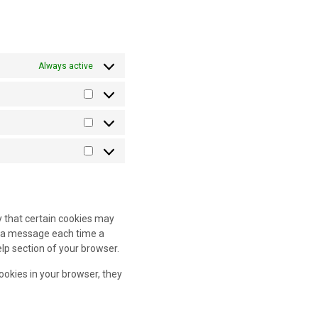
Always active
Preferences
Statistics
Marketing
y that certain cookies may
ve a message each time a
elp section of your browser.
cookies in your browser, they