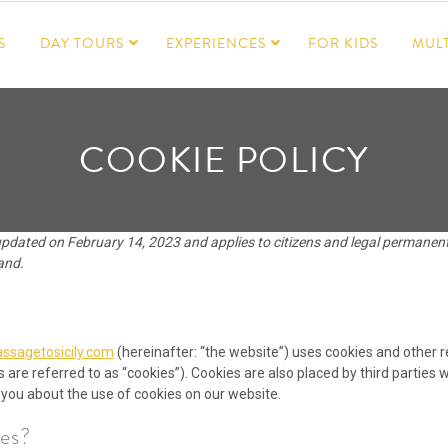
S
DAY TOURS
EXPERIENCES
FOR KIDS
MULT
COOKIE POLICY
updated on February 14, 2023 and applies to citizens and legal permanen
and.
ssagetosicily.com
(hereinafter: “the website”) uses cookies and other r
 are referred to as “cookies”). Cookies are also placed by third parties
ou about the use of cookies on our website.
es?