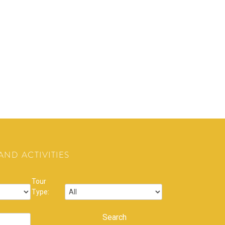
ND ACTIVITIES
Tour
Type: