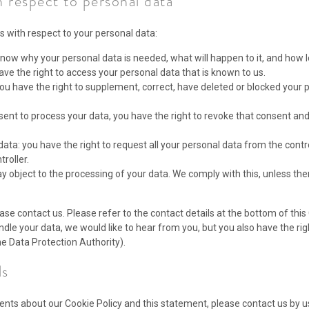
h respect to personal data
s with respect to your personal data:
now why your personal data is needed, what will happen to it, and how lon
ave the right to access your personal data that is known to us.
: you have the right to supplement, correct, have deleted or blocked you
nsent to process your data, you have the right to revoke that consent an
data: you have the right to request all your personal data from the control
troller.
y object to the processing of your data. We comply with this, unless ther
ase contact us. Please refer to the contact details at the bottom of this 
le your data, we would like to hear from you, but you also have the rig
he Data Protection Authority).
ls
ts about our Cookie Policy and this statement, please contact us by us