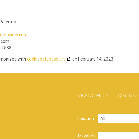
 Palermo
getosicily.com
y.com
5 4588
chronized with
cookiedatabase.org
on February 14, 2023.
SEARCH OUR TOURS A
Location:
Travelers: