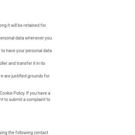
g it will be retained for.
r personal data whenever you
d to have your personal data
ler and transfer it in its
e are justified grounds for
Cookie Policy. If you have a
ht to submit a complaint to
ing the following contact