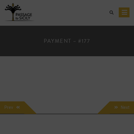
Skip
to
content
PAYMENT – #177
POST
Prev
Next
NAVIGATION