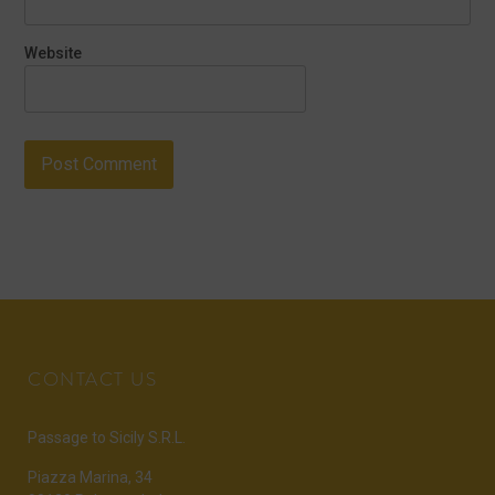
Website
CONTACT US
Passage to Sicily S.R.L.
Piazza Marina, 34