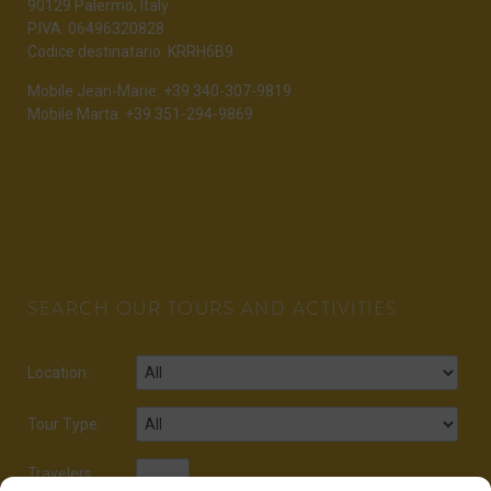
90129 Palermo, Italy
P.IVA: 06496320828
Codice destinatario: KRRH6B9
Mobile Jean-Marie: +39 340-307-9819
Mobile Marta: +39 351-294-9869
SEARCH OUR TOURS AND ACTIVITIES
Location:
Tour Type:
Travelers: