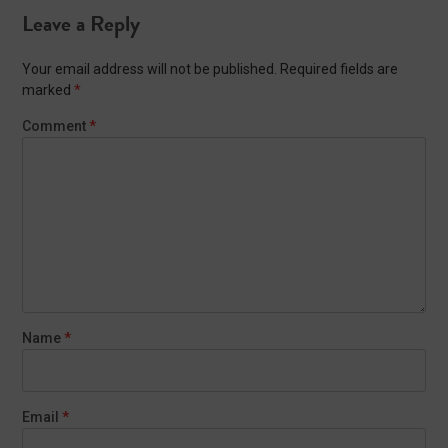
Leave a Reply
Your email address will not be published.
Required fields are
marked
*
Comment
*
Name
*
Email
*