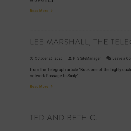
and were […]
Read More
LEE MARSHALL, THE TEL
October 26, 2020
PTS SiteManager
Leave a C
from the Telegraph article “Book one of the highly quali
network Passage to Sicily”.
Read More
TED AND BETH C.