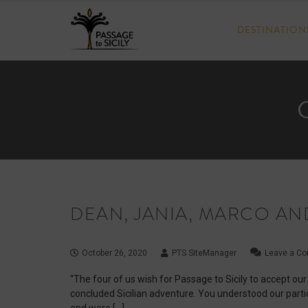
Skip
to
DESTINATION
content
DEAN, JANIA, MARCO AN
October 26, 2020
PTS SiteManager
Leave a C
“The four of us wish for Passage to Sicily to accept our
concluded Sicilian adventure. You understood our partic