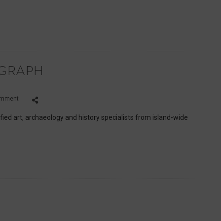
Matteo
EGRAPH
on
omment
Lee
Marshall,
fied art, archaeology and history specialists from island-wide
The
Telegraph