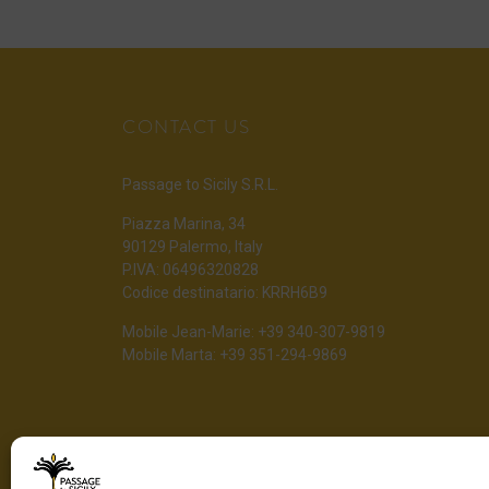
CONTACT US
Passage to Sicily S.R.L.
Piazza Marina, 34
90129 Palermo, Italy
P.IVA: 06496320828
Codice destinatario: KRRH6B9
Mobile Jean-Marie: +39 340-307-9819
Mobile Marta: +39 351-294-9869