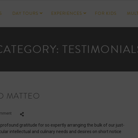
S
DAY TOURS
EXPERIENCES
FOR KIDS
MULT
CATEGORY:
TESTIMONIAL
D MATTEO
on
omment
Dean,
Jania,
 profound gratitude for so expertly arranging the bulk of our just-
Marco
ular intellectual and culinary needs and desires on short notice
and