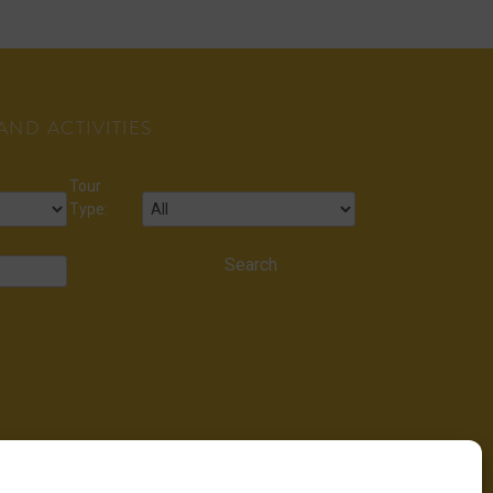
ND ACTIVITIES
Tour
Type: