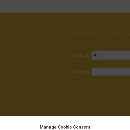
SEARCH OUR TOURS A
Location:
Travelers:
Manage Cookie Consent