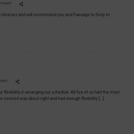
on
omment
Ted
and
 itinerary and will recommend you and Passage to Sicily to
Beth
C.
on
ment
Richard.
L
flexibility in arranging our schedule. All five of us had the most
e covered was about right and had enough flexibility […]