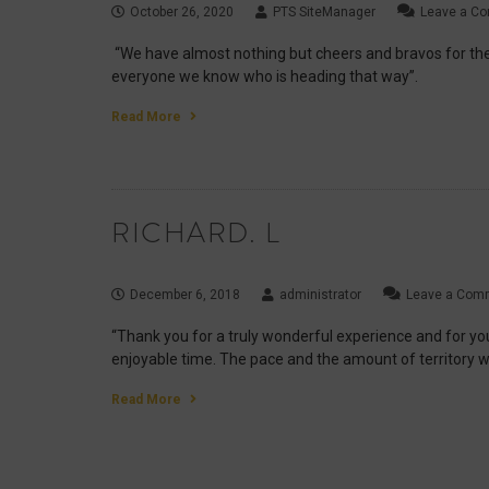
October 26, 2020
PTS SiteManager
Leave a C
“We have almost nothing but cheers and bravos for the
everyone we know who is heading that way”.
Read More
RICHARD. L
December 6, 2018
administrator
Leave a Com
“Thank you for a truly wonderful experience and for your 
enjoyable time. The pace and the amount of territory w
Read More